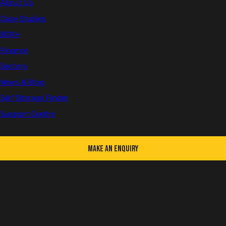
About Us
Welding Talent
Case Studies
BOX+
Finance
First name
Sectors
News & Blog
Self Storage Finder
Support Centre
Last name
Make an Enquiry
Email