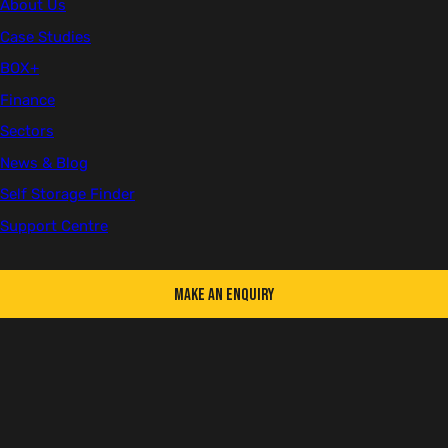
About Us
Case Studies
Hire
BOX+
Finance
Both
Sectors
News & Blog
White
Self Storage Finder
Support Centre
Change colour
Choose a colour
White
Make an Enquiry
Used
Address
First Name