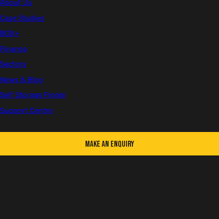
About Us
Case Studies
First name
BOX+
Finance
Sectors
Last name
News & Blog
Self Storage Finder
Support Centre
Email
Make an Enquiry
Telephone