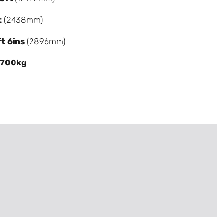
t
(2438mm)
ft 6ins
(2896mm)
,700kg