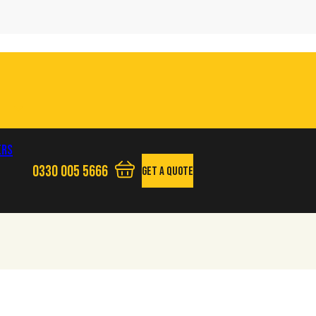
ers
0330 005 5666
Get A Quote
View your quote basket - 0 items
Phone us