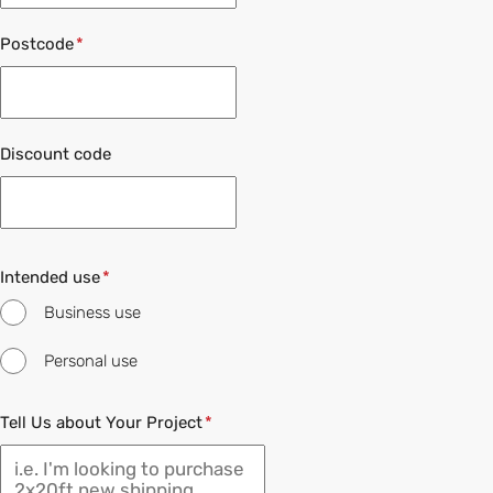
Postcode
Discount code
Intended use
Business use
Personal use
Tell Us about Your Project