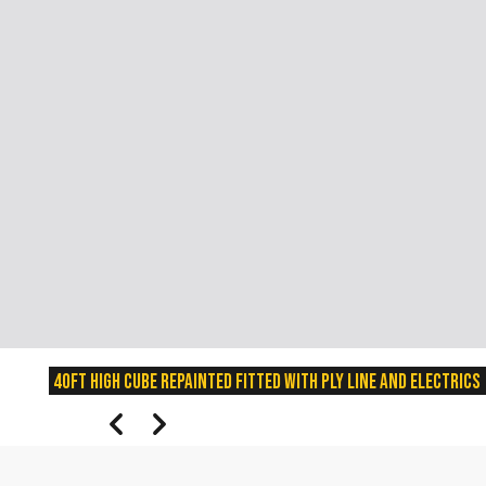
40ft High Cube Repainted fitted with Ply line and Electrics
prev
next