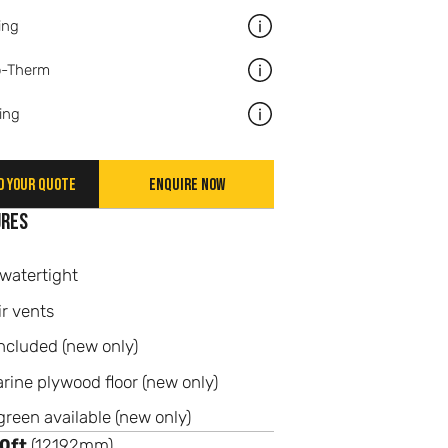
ing
More information about Racki
o-Therm
More information about Graf
ing
More information about Paint
d your quote
Enquire now
ures
watertight
ir vents
ncluded (new only)
ne plywood floor (new only)
green available (new only)
0ft
(12192mm)