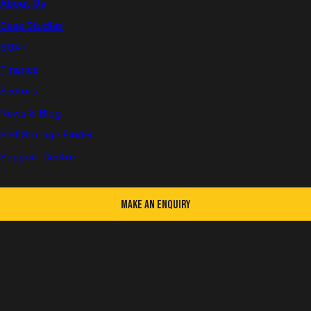
About Us
The panels are carried in by hand and built in position, which helps
on sites with tight access or limited vehicle movement.
Case Studies
BOX+
Finance
Sectors
News & Blog
Self Storage Finder
Support Centre
Make an Enquiry
KEY FEATURES