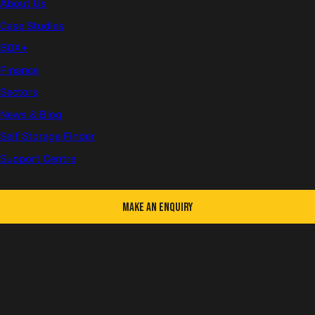
About Us
Case Studies
BOX+
Finance
Sectors
News & Blog
Self Storage Finder
Support Centre
Make an Enquiry
Green (RAL 6007)
-
Offers Available!
Choose a colour
Green (RAL 6007)
Dark Blue (RAL 5013)
Used
Available in the following conditions: