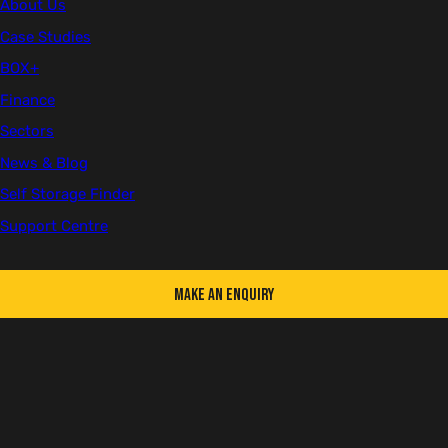
About Us
site.
Case Studies
BOX+
Finance
Sectors
News & Blog
Self Storage Finder
Support Centre
Make an Enquiry
Switchgear shipping container with cable access panels
Switchgear Conversions We Deliver
We regularly build units for: