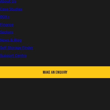
About Us
Case Studies
BOX+
Finance
Sectors
News & Blog
Self Storage Finder
Support Centre
Make an Enquiry
KEY FEATURES
Delivered flat-packed for easy transport
Assembles in around 45 minutes with no special tools or