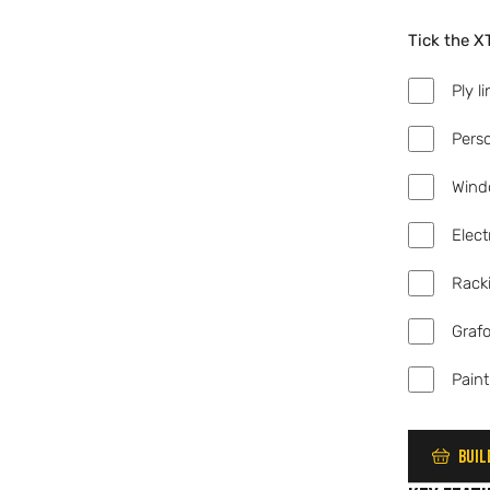
Tick the X
Add
Ply l
Add
Pers
Add
Wind
Add
Elect
Add
Rack
Add
Graf
Add
Paint
Buil