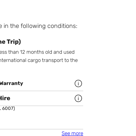
e in the following conditions:
e Trip)
 less than 12 months old and used
nternational cargo transport to the
Warranty
More infomation about 5 year
Hire
More infomation about Buy or 
L 6007)
a colour
 6007)
(RAL 5013)
Cleveland Xtras
See more