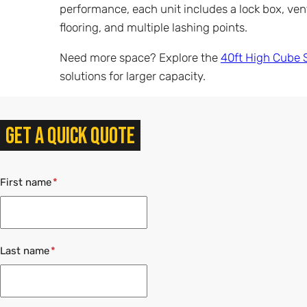
performance, each unit includes a lock box, ve
flooring, and multiple lashing points.
Need more space? Explore the
40ft High Cube 
solutions for larger capacity.
Get a quick quote
First name
Last name