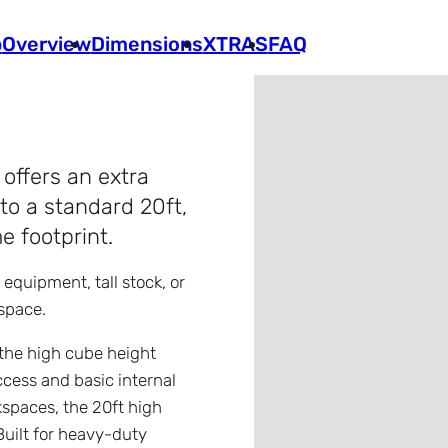
p
Overview
Dimensions
XTRAS
FAQ
offers an extra
to a standard 20ft,
e footprint.
y equipment, tall stock, or
space.
 the high cube height
access and basic internal
kspaces, the 20ft high
Built for heavy-duty