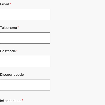
Email
Telephone
Postcode
Discount code
Intended use