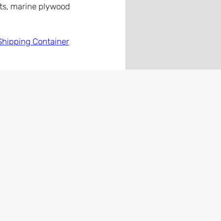
nts, marine plywood
Shipping Container