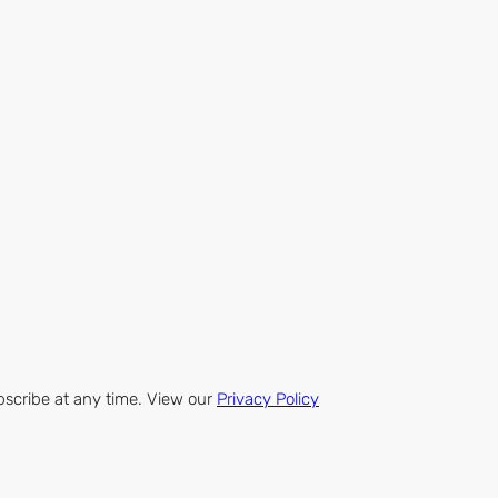
bscribe at any time. View our
Privacy Policy