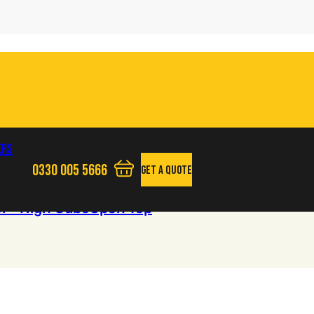
ers
0330 005 5666
Get A Quote
View your quote basket - 0 items
Phone us
l - High Cube
Open Top