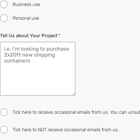
Business use
Personal use
Tell Us about Your Project
Tick here to receive occasional emails from us. You can unsu
Tick here to NOT receive occasional emails from us.