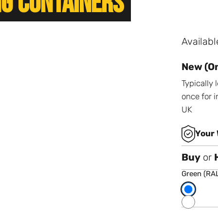
ng Containers
Availabl
New (On
Typically
once for i
UK
Your 
Buy
or
Green (RA
Choose 
Green (RAL
Dark Blue 