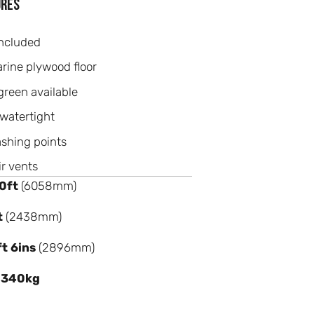
ures
ncluded
ine plywood floor
green available
watertight
ashing points
ir vents
0ft
(6058mm)
t
(2438mm)
ft 6ins
(2896mm)
,340kg