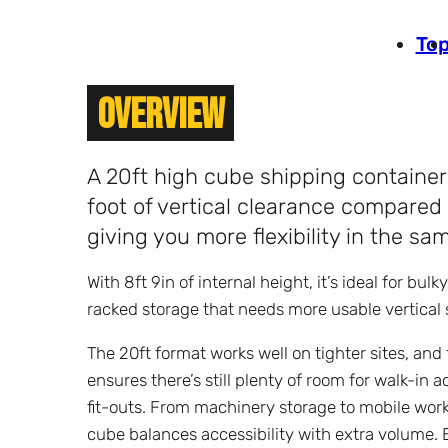
To
Overview
A 20ft high cube shipping container 
foot of vertical clearance compared 
giving you more flexibility in the sam
With 8ft 9in of internal height, it’s ideal for bulk
racked storage that needs more usable vertical 
The 20ft format works well on tighter sites, and
ensures there’s still plenty of room for walk-in 
fit-outs. From machinery storage to mobile wor
cube balances accessibility with extra volume. 