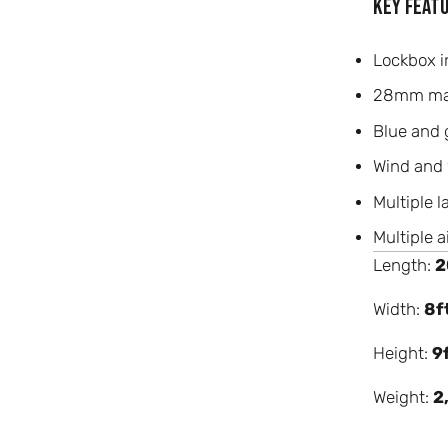
Key Feat
Lockbox i
28mm mar
Blue and 
Wind and 
Multiple l
Multiple a
2
Length:
8f
Width:
9
Height:
2
Weight: