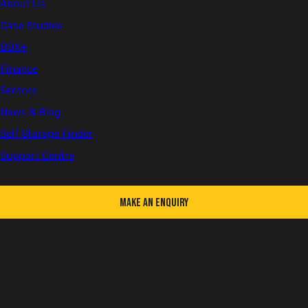
About Us
Case Studies
BOX+
Filter articles
Finance
Type
Sectors
News
Blogs
News & Blog
Self Storage Finder
Category
Support Centre
Agriculture
Chatterbox
BOX+
Company Updates
Construction & Real Estate
Container Advice
Make an Enquiry
Conversions
Education
Health & Safety
Hospitality
Self Storage
Reset all filters