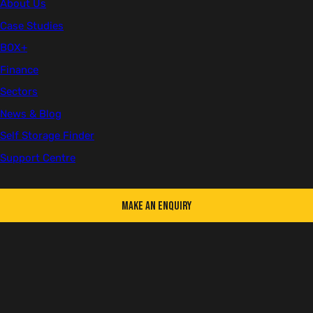
About Us
Case Studies
First name
BOX+
Finance
Sectors
Last name
News & Blog
Self Storage Finder
Support Centre
Email
Make an Enquiry
Telephone