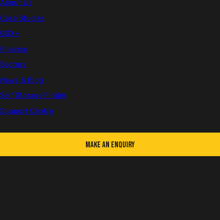
About Us
Case Studies
First name
BOX+
Finance
Sectors
Last name
News & Blog
Self Storage Finder
Support Centre
Email
Make an Enquiry
Telephone