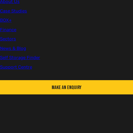
About Us
Case Studies
First name
BOX+
Finance
Sectors
Last name
News & Blog
Self Storage Finder
Support Centre
Email
Make an Enquiry
Telephone