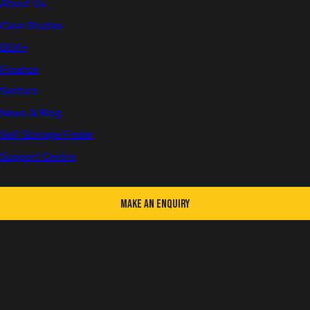
About Us
Case Studies
BOX+
First name
Finance
Sectors
News & Blog
Last name
Self Storage Finder
Support Centre
Make an Enquiry
Email
Telephone