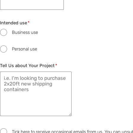
Intended use
Business use
Personal use
Tell Us about Your Project
Tick here to receive occasional emails from us. You can unsu