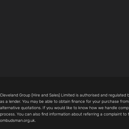
Cleveland Group (Hire and Sales) Limited is authorised and regulated 
as a lender. You may be able to obtain finance for your purchase fro
alternative quotations. If you would like to know how we handle compl
process. You can also find information about referring a complaint to
ombudsman.org.uk.