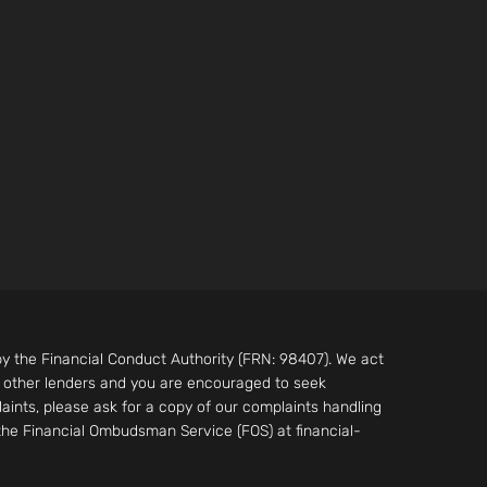
by the Financial Conduct Authority (FRN: 98407). We act
m other lenders and you are encouraged to seek
aints, please ask for a copy of our complaints handling
 the Financial Ombudsman Service (FOS) at financial-