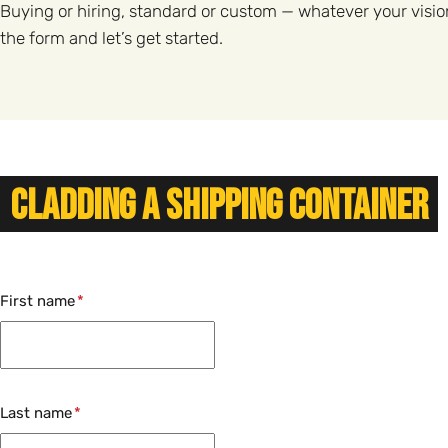
Buying or hiring, standard or custom — whatever your visio
the form and let’s get started.
Cladding a Shipping Container
First name
Last name