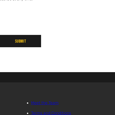
Submit
Meet the Team
Terms and Conditions