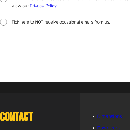
View our
Privacy Policy
Tick here to NOT receive occasional emails from us.
Contact
Dimensions
Downloads