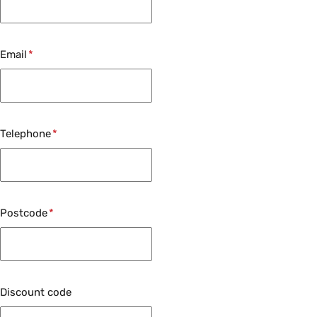
Email
Telephone
Postcode
Discount code