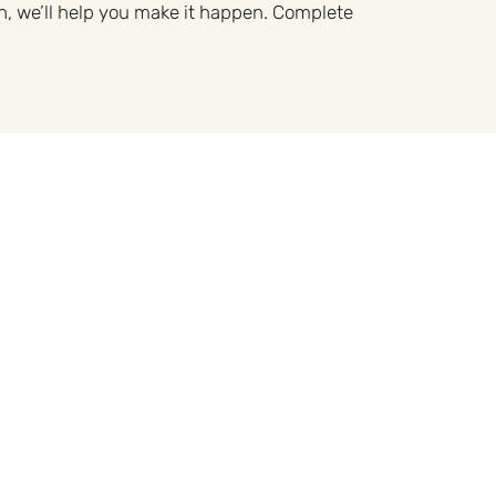
n, we’ll help you make it happen. Complete