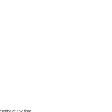
bscribe at any time.