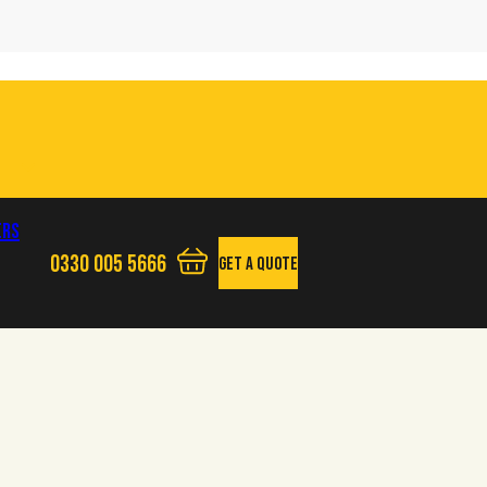
ers
0330 005 5666
Get A Quote
View your quote basket - 0 items
Phone us