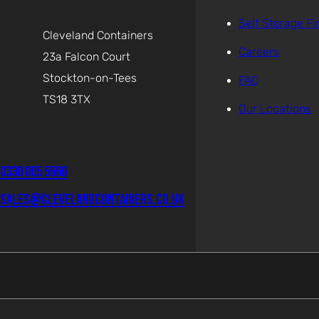
Self Storage Fi
Cleveland Containers
Careers
23a Falcon Court
Stockton-on-Tees
FAQ
TS18 3TX
Our Locations
0330 005 5666
sales@clevelandcontainers.co.uk