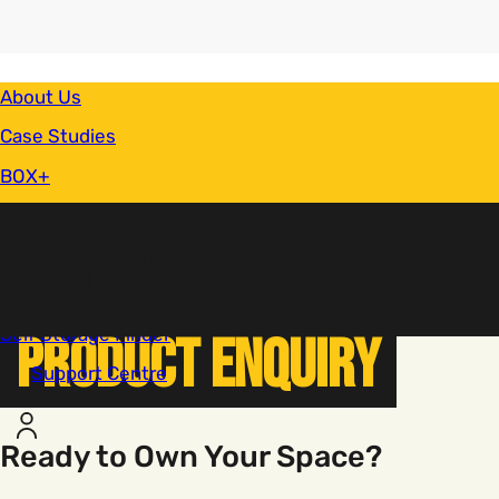
Secondary Navigation
About Us
Case Studies
BOX+
Finance
Sectors
News & Blog
You are here:
Product Enquiry
Home
Self Storage Finder
Product Enquiry
Support Centre
Account
Ready to Own Your Space?