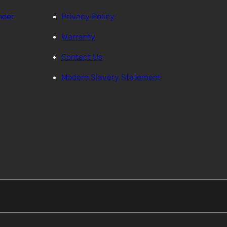
nder
Privacy Policy
Warranty
Contact Us
Modern Slavery Statement