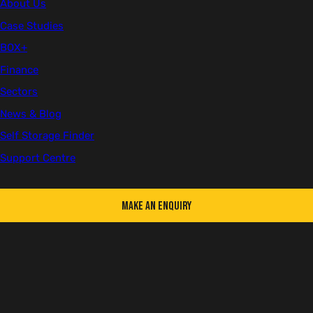
About Us
Case Studies
BOX+
First name
Finance
Sectors
News & Blog
Last name
Self Storage Finder
Support Centre
Make an Enquiry
Email
Telephone