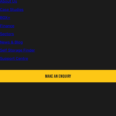
About Us
Case Studies
First name
BOX+
Finance
Sectors
Last name
News & Blog
Self Storage Finder
Support Centre
Email
Make an Enquiry
Telephone