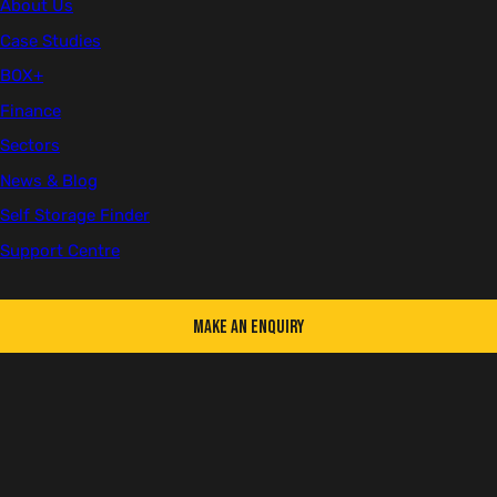
5th December 2024
About Us
Case Studies
BOX+
Finance
BOX+
Company Updates
Self Storage
Sectors
BOOK CONFERENCE TICKETS HERE
News & Blog
Self Storage Finder
Support Centre
Make an Enquiry
Taking place on Wednesday 30th April and Thursday 1st May at