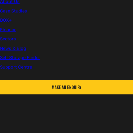
About Us
Health & Safety
Company Updates
Case Studies
BOX+
Sorry, your cookie preferences do not allow this
Finance
video to be shown. If you wish to change these you
Sectors
can via
cookie settings
and then click refresh to
News & Blog
view this content.
Self Storage Finder
We take our responsibility towards a greener future very seriously
Support Centre
at Cleveland, having introduced multiple schemes and actionable
targets to help us on our journey towards becoming net zero.
Below are just a few highlights that demonstrate our ESG efforts:
Make an Enquiry
Since partnering with
Ecologi
in 2022, we’ve supported the
planting of 2,000 trees in total at reforestation projects across the
globe.
We've protected over 71,000 acres of the amazon rainforest with
the Maisa REDD+ Project in Brazil with our carbon credits.