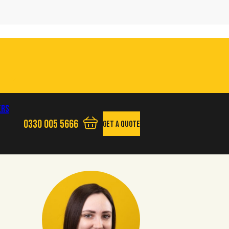
ers
0330 005 5666
Get A Quote
View your quote basket - 0 items
Phone us