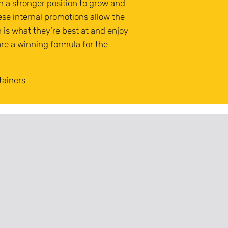
n a stronger position to grow and
ese internal promotions allow the
h is what they’re best at and enjoy
re a winning formula for the
tainers