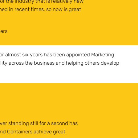
f the industry that is relatively new
ed in recent times, so now is great
ners
or almost six years has been appointed Marketing
ility across the business and helping others develop
ver standing still for a second has
and Containers achieve great