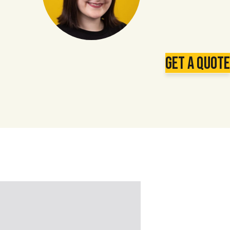
Get a Quote