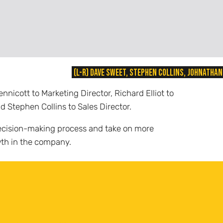
(L-R) Dave Sweet, Stephen Collins, Johnathan
icott to Marketing Director, Richard Elliot to
d Stephen Collins to Sales Director.
r decision-making process and take on more
owth in the company.