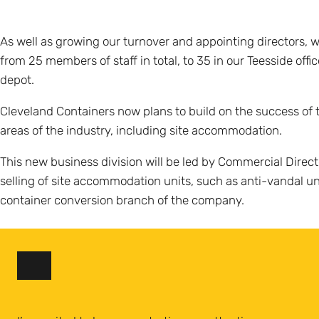
As well as growing our turnover and appointing directors,
from 25 members of staff in total, to 35 in our Teesside of
depot.
Cleveland Containers now plans to build on the success of t
areas of the industry, including site accommodation.
This new business division will be led by Commercial Direct
selling of site accommodation units, such as anti-vandal uni
container conversion branch of the company.