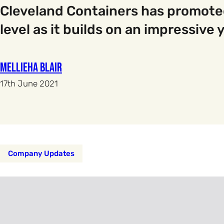
Cleveland Containers has promoted 
level as it builds on an impressive
Mellieha Blair
17th June 2021
Company Updates