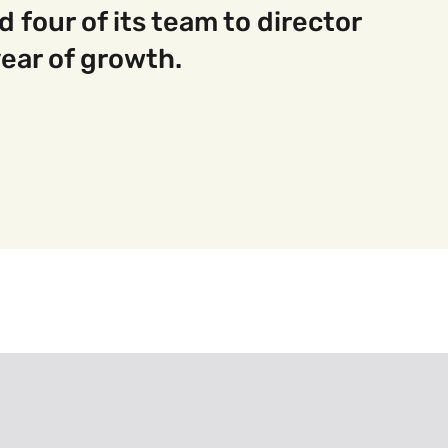
four of its team to director
 year of growth.