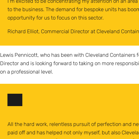
I’m excited to be concentrating my attention on an area o
to the business. The demand for bespoke units has boom
opportunity for us to focus on this sector.
Richard Elliot, Commercial Director at Cleveland Contai
Lewis Pennicott, who has been with Cleveland Containers f
Director and is looking forward to taking on more responsib
on a professional level.
All the hard work, relentless pursuit of perfection and ne
paid off and has helped not only myself, but also Clevel