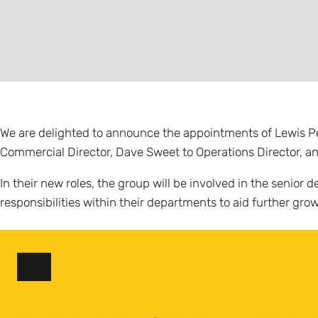
We are delighted to announce the appointments of Lewis Penn
Commercial Director, Dave Sweet to Operations Director, an
In their new roles, the group will be involved in the senio
responsibilities within their departments to aid further gr