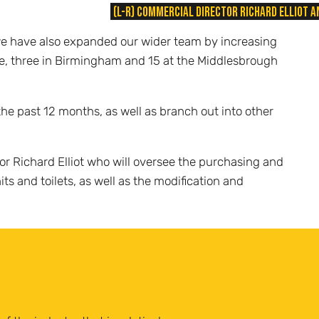
(L-R) Commercial Director Richard Elliot
 we have also expanded our wider team by increasing
fice, three in Birmingham and 15 at the Middlesbrough
he past 12 months, as well as branch out into other
or Richard Elliot who will oversee the purchasing and
ts and toilets, as well as the modification and