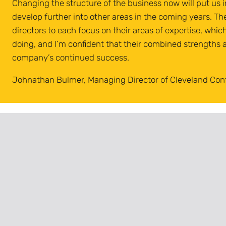
Changing the structure of the business now will put us i
develop further into other areas in the coming years. Th
directors to each focus on their areas of expertise, whic
doing, and I’m confident that their combined strengths a
company’s continued success.
Johnathan Bulmer, Managing Director of Cleveland Con