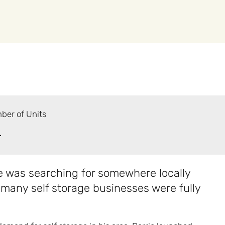
ber of Units
+
 was searching for somewhere locally
 many self storage businesses were fully