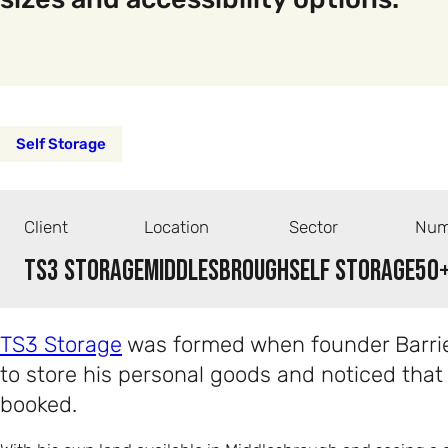
Self Storage
Client
Location
Sector
Num
TS3 Storage
Middlesbrough
Self Storage
50
TS3 Storage
was formed when founder Barrie
to store his personal goods and noticed that
booked.