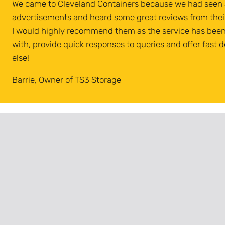
We came to Cleveland Containers because we had seen a
advertisements and heard some great reviews from thei
I would highly recommend them as the service has been 
with, provide quick responses to queries and offer fast d
else!
Barrie, Owner of TS3 Storage