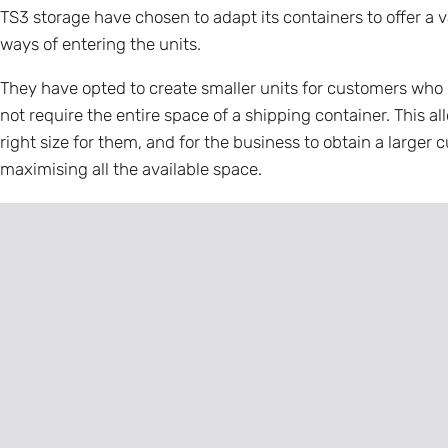
TS3 storage have chosen to adapt its containers to offer a v
ways of entering the units.
They have opted to create smaller units for customers who 
not require the entire space of a shipping container. This al
right size for them, and for the business to obtain a large
maximising all the available space.