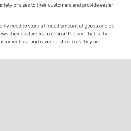
ariety of sizes to their customers and provide easier
only need to store a limited amount of goods and do
lows their customers to choose the unit that is the
r customer base and revenue stream as they are