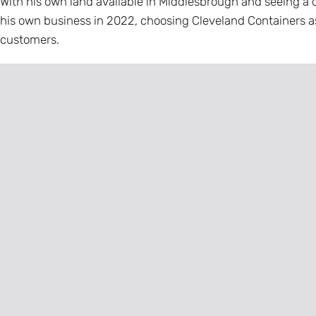
With his own land available in Middlesbrough and seeing a d
his own business in 2022, choosing Cleveland Containers a
customers.