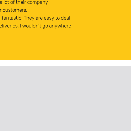
 lot of their company
r customers.
fantastic. They are easy to deal
eliveries. I wouldn't go anywhere