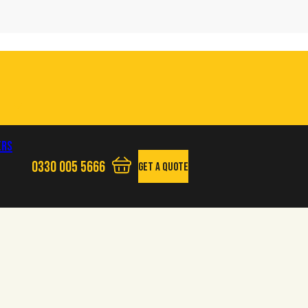
ers
0330 005 5666
Get A Quote
View your quote basket - 0 items
Phone us