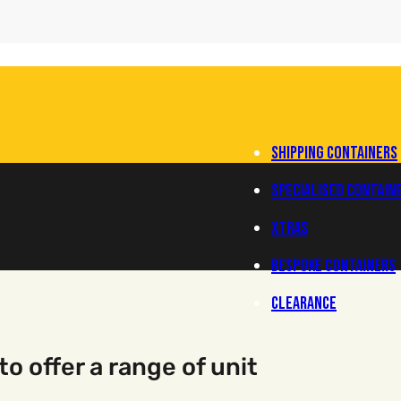
Main Navigation
Shipping Containers
Specialised Contain
XTRAS
Bespoke Containers
Clearance
o offer a range of unit