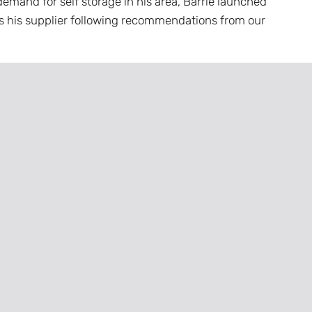
emand for self storage in his area, Barrie launched
s his supplier following recommendations from our