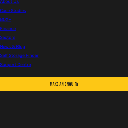
Client
About Us
British Solar Renewables
Case Studies
BOX+
Location
Somerset
Finance
Sectors
Sector
News & Blog
Infrastructure
Self Storage Finder
Number of Units
Support Centre
1
Make an Enquiry