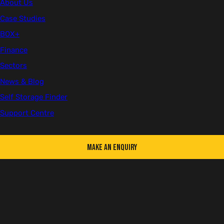
About Us
Client
Case Studies
Concept Business Centre
BOX+
Finance
Location
York
Sectors
News & Blog
Sector
Self Storage Finder
Self Storage
Support Centre
Number of Units
30+
Make an Enquiry
Since starting the business after noticing a gap in the
market, the
Concept Business Centre
has not had an
empty storage space, which has prompted the
purchase of their most recent shipping containers.