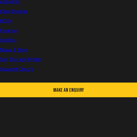
About Us
Client
Case Studies
Kier Highways
BOX+
Finance
Location
Sectors
Birmingham
News & Blog
Sector
Self Storage Finder
Infrastructure
Support Centre
Number of Units
1
Make an Enquiry
Kier
is the UK’s leading highways service provider, with
more than 90 years’ experience delivering a wide
range of road, bridge, and tunnel projects all over the
country.