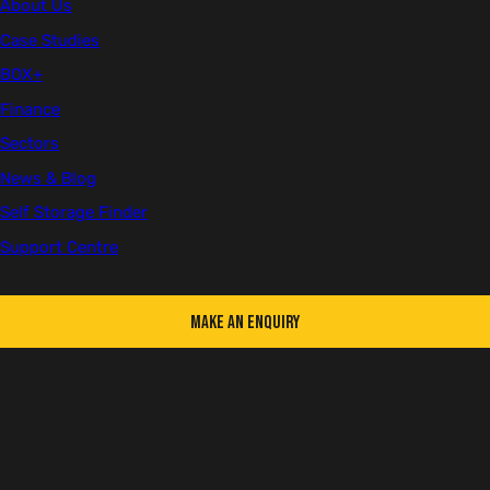
About Us
Case Studies
BOX+
Company Updates
Finance
Sectors
News & Blog
Self Storage Finder
Support Centre
Make an Enquiry
Following another record-breaking year, we are delighted to
announce we've expanded our team again. Richard Gray joins